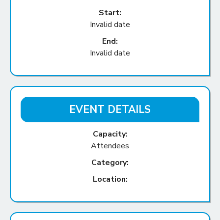
Start:
Invalid date
End:
Invalid date
EVENT DETAILS
Capacity:
Attendees
Category:
Location: