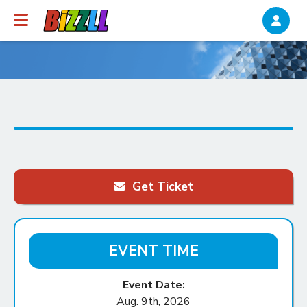
Get Ticket
EVENT TIME
Event Date:
Aug. 9th, 2026