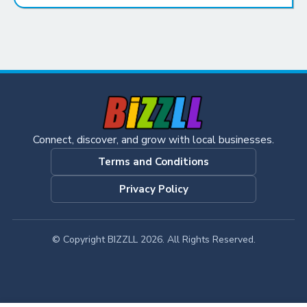
Connect, discover, and grow with local businesses.
Terms and Conditions
Privacy Policy
© Copyright BIZZLL 2026. All Rights Reserved.