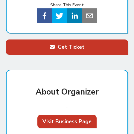
Share This Event:
Get Ticket
About Organizer
...
Visit Business Page